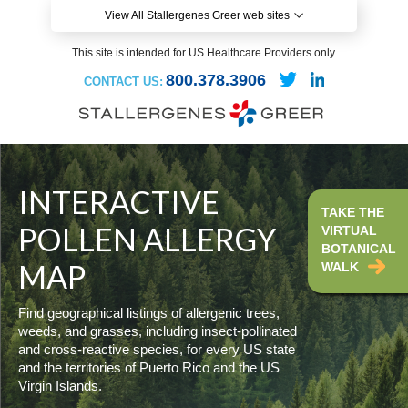
View All Stallergenes Greer web sites
This site is intended for US Healthcare Providers only.
800.378.3906
CONTACT US:
INTERACTIVE
TAKE THE
POLLEN ALLERGY
VIRTUAL
BOTANICAL
MAP
WALK
Find geographical listings of allergenic trees,
weeds, and grasses, including insect-pollinated
and cross-reactive species, for every US state
and the territories of Puerto Rico and the US
Virgin Islands.