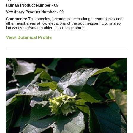
Human Product Number -
69
Veterinary Product Number -
69
Comments:
This species, commonly seen along stream banks and
other moist areas at low elevations of the southeastern US, is also
known as tag/smooth alder. It is a large shrub...
View Botanical Profile