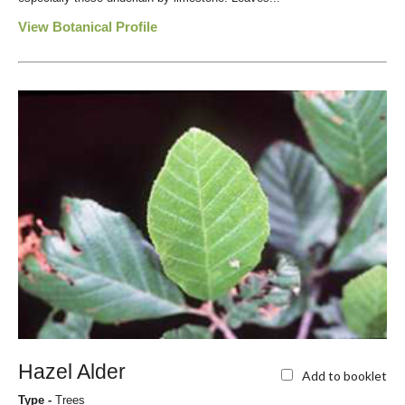
View Botanical Profile
Hazel Alder
Add to booklet
Type -
Trees