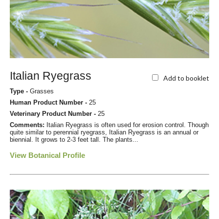
Italian Ryegrass
Add to booklet
Type -
Grasses
Human Product Number -
25
Veterinary Product Number -
25
Comments:
Italian Ryegrass is often used for erosion control. Though
quite similar to perennial ryegrass, Italian Ryegrass is an annual or
biennial. It grows to 2-3 feet tall. The plants...
View Botanical Profile