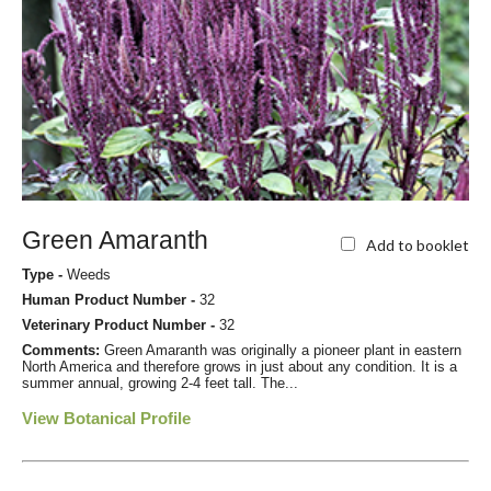
Green Amaranth
Add to booklet
Type -
Weeds
Human Product Number -
32
Veterinary Product Number -
32
Comments:
Green Amaranth was originally a pioneer plant in eastern
North America and therefore grows in just about any condition. It is a
summer annual, growing 2-4 feet tall. The...
View Botanical Profile