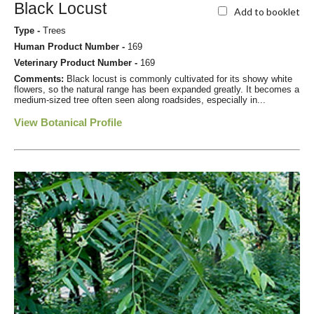
Black Locust
Add to booklet
Type -
Trees
Human Product Number -
169
Veterinary Product Number -
169
Comments:
Black locust is commonly cultivated for its showy white
flowers, so the natural range has been expanded greatly. It becomes a
medium-sized tree often seen along roadsides, especially in...
View Botanical Profile