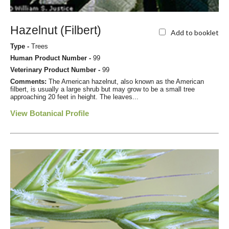
Hazelnut (Filbert)
Add to booklet
Type -
Trees
Human Product Number -
99
Veterinary Product Number -
99
Comments:
The American hazelnut, also known as the American
filbert, is usually a large shrub but may grow to be a small tree
approaching 20 feet in height. The leaves...
View Botanical Profile