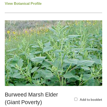
View Botanical Profile
Burweed Marsh Elder
Add to booklet
(Giant Poverty)