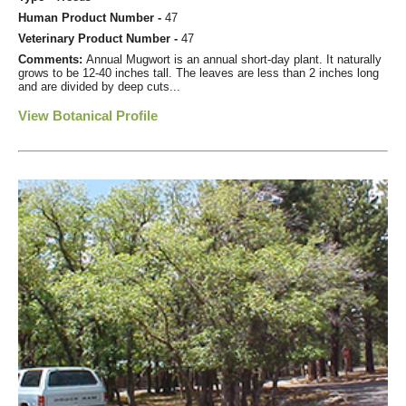
Human Product Number -
47
Veterinary Product Number -
47
Comments:
Annual Mugwort is an annual short-day plant. It naturally
grows to be 12-40 inches tall. The leaves are less than 2 inches long
and are divided by deep cuts...
View Botanical Profile