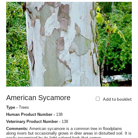
American Sycamore
Add to booklet
Type -
Trees
Human Product Number -
138
Veterinary Product Number -
138
Comments:
American sycamore is a common tree in floodplains
along rivers but occasionally grows in drier areas in disturbed soil. It is
easily recognized by its light-colored bark that comes...