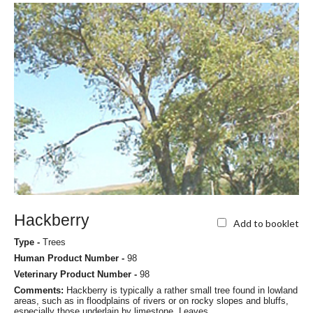
Hackberry
Add to booklet
Type -
Trees
Human Product Number -
98
Veterinary Product Number -
98
Comments:
Hackberry is typically a rather small tree found in lowland
areas, such as in floodplains of rivers or on rocky slopes and bluffs,
especially those underlain by limestone. Leaves...