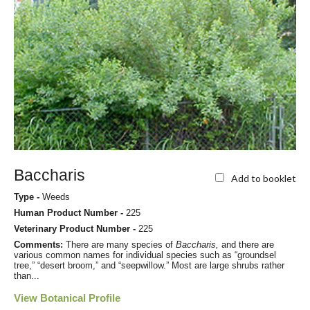
Baccharis
Add to booklet
Type -
Weeds
Human Product Number -
225
Veterinary Product Number -
225
Comments:
There are many species of
Baccharis,
and there are
various common names for individual species such as “groundsel
tree,” “desert broom,” and “seepwillow.” Most are large shrubs rather
than...
View Botanical Profile