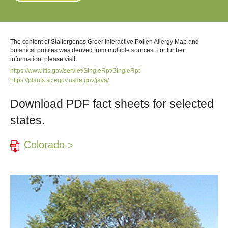
The content of Stallergenes Greer Interactive Pollen Allergy Map and
botanical profiles was derived from multiple sources. For further
information, please visit:
https://www.itis.gov/servlet/SingleRpt/SingleRpt
https://plants.sc.egov.usda.gov/java/
Download PDF fact sheets for selected
states.
Colorado