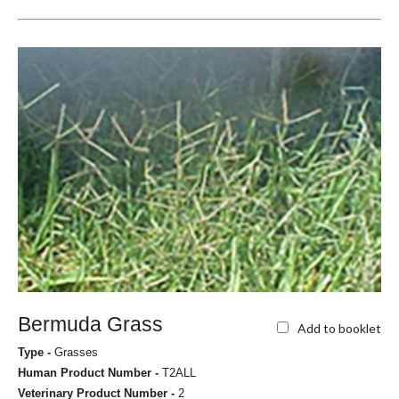
Bermuda Grass
Add to booklet
Type -
Grasses
Human Product Number -
T2ALL
Veterinary Product Number -
2