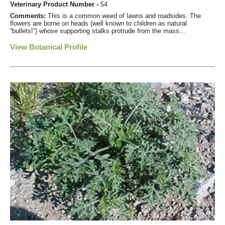
Veterinary Product Number -
54
Comments:
This is a common weed of lawns and roadsides. The
flowers are borne on heads (well known to children as natural
“bullets!”) whose supporting stalks protrude from the mass...
View Botanical Profile