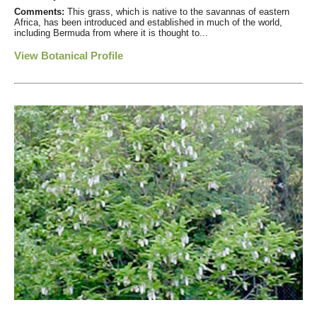
Comments:
This grass, which is native to the savannas of eastern
Africa, has been introduced and established in much of the world,
including Bermuda from where it is thought to...
View Botanical Profile