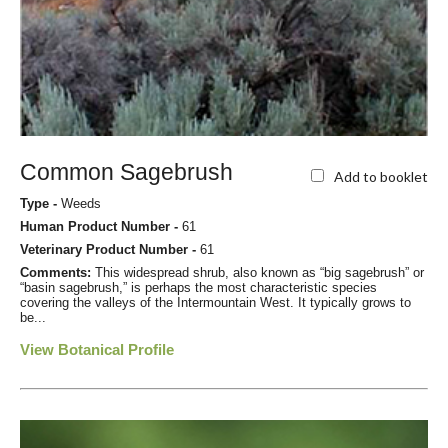
Common Sagebrush
Add to booklet
Type -
Weeds
Human Product Number -
61
Veterinary Product Number -
61
Comments:
This widespread shrub, also known as “big sagebrush” or
“basin sagebrush,” is perhaps the most characteristic species
covering the valleys of the Intermountain West. It typically grows to
be...
View Botanical Profile