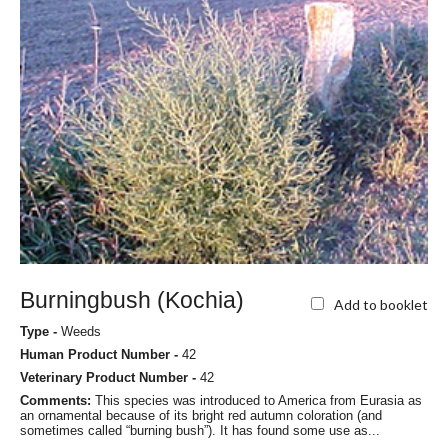
Burningbush (Kochia)
Add to booklet
Type -
Weeds
Human Product Number -
42
Veterinary Product Number -
42
Comments:
This species was introduced to America from Eurasia as
an ornamental because of its bright red autumn coloration (and
sometimes called “burning bush”). It has found some use as...