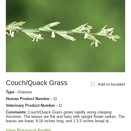
Couch/Quack Grass
Add to booklet
Type -
Grasses
Human Product Number -
11
Veterinary Product Number -
11
Comments:
Couch/Quack Grass grows rapidly using creeping
rhizomes. The leaves are flat and hairy with upright flower spikes. The
leaves are linear, 8-16 inches long, and 1-3.5 inches broad at...
View Botanical Profile