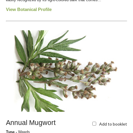
View Botanical Profile
Annual Mugwort
Add to booklet
Type -
Weeds