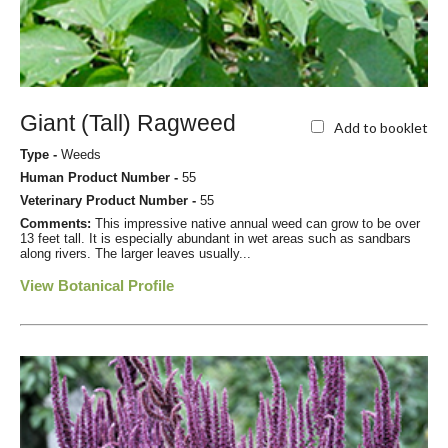
Giant (Tall) Ragweed
Add to booklet
Type -
Weeds
Human Product Number -
55
Veterinary Product Number -
55
Comments:
This impressive native annual weed can grow to be over
13 feet tall. It is especially abundant in wet areas such as sandbars
along rivers. The larger leaves usually...
View Botanical Profile