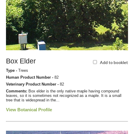
Box Elder
Add to booklet
Type -
Trees
Human Product Number -
82
Veterinary Product Number -
82
Comments:
Box elder is the only native maple having compound
leaves, so it is sometimes not recognized as a maple. It is a small
tree that is widespread in the...
View Botanical Profile