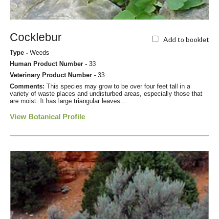
Cocklebur
Add to booklet
Type -
Weeds
Human Product Number -
33
Veterinary Product Number -
33
Comments:
This species may grow to be over four feet tall in a
variety of waste places and undisturbed areas, especially those that
are moist. It has large triangular leaves...
View Botanical Profile