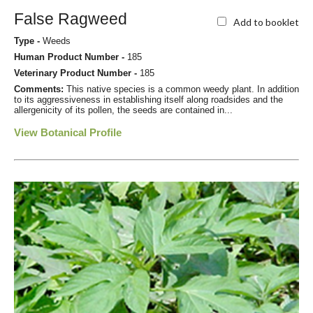
False Ragweed
Add to booklet
Type -
Weeds
Human Product Number -
185
Veterinary Product Number -
185
Comments:
This native species is a common weedy plant. In addition
to its aggressiveness in establishing itself along roadsides and the
allergenicity of its pollen, the seeds are contained in...
View Botanical Profile