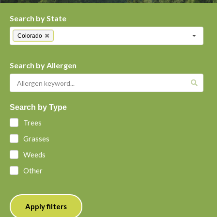
Search by State
Colorado
Search by Allergen
Search by Type
Trees
Grasses
Weeds
Other
Apply filters