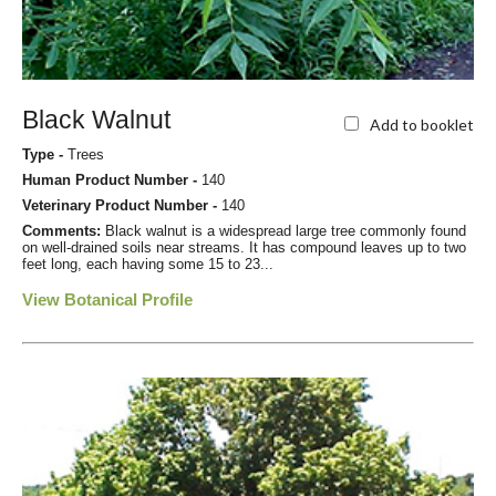
Black Walnut
Add to booklet
Type -
Trees
Human Product Number -
140
Veterinary Product Number -
140
Comments:
Black walnut is a widespread large tree commonly found
on well-drained soils near streams. It has compound leaves up to two
feet long, each having some 15 to 23...
View Botanical Profile