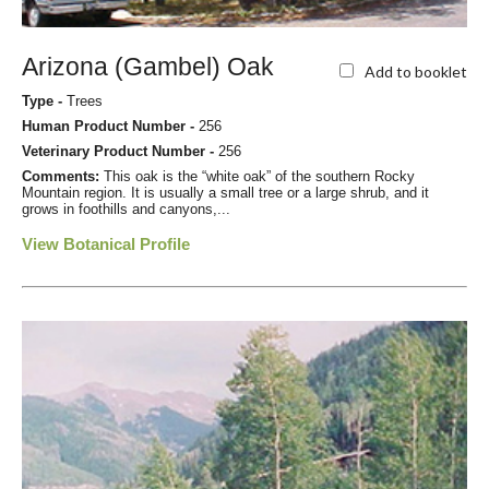
Arizona (Gambel) Oak
Add to booklet
Type -
Trees
Human Product Number -
256
Veterinary Product Number -
256
Comments:
This oak is the “white oak” of the southern Rocky
Mountain region. It is usually a small tree or a large shrub, and it
grows in foothills and canyons,...
View Botanical Profile