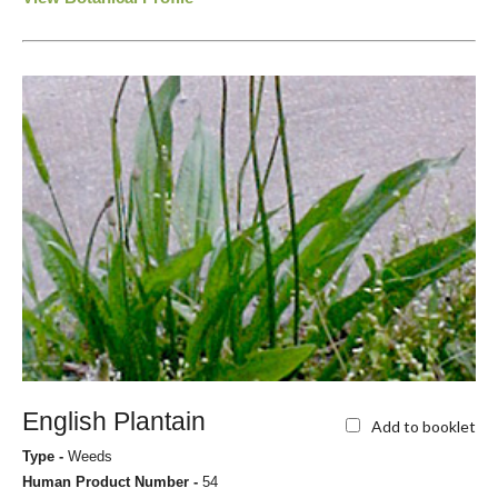
English Plantain
Add to booklet
Type -
Weeds
Human Product Number -
54