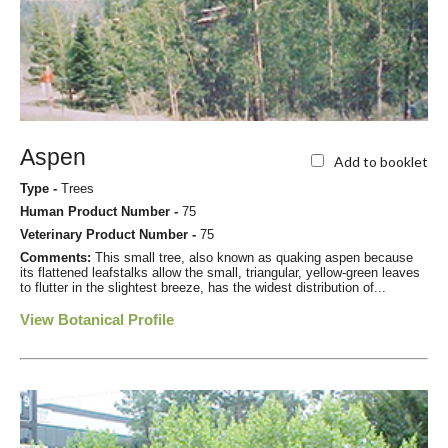
Aspen
Add to booklet
Type -
Trees
Human Product Number -
75
Veterinary Product Number -
75
Comments:
This small tree, also known as quaking aspen because
its flattened leafstalks allow the small, triangular, yellow-green leaves
to flutter in the slightest breeze, has the widest distribution of...
View Botanical Profile