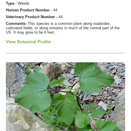
Type -
Weeds
Human Product Number -
44
Veterinary Product Number -
44
Comments:
This species is a common plant along roadsides,
cultivated fields, or along streams in much of the central part of the
US. It may grow to be 6 feet...
View Botanical Profile