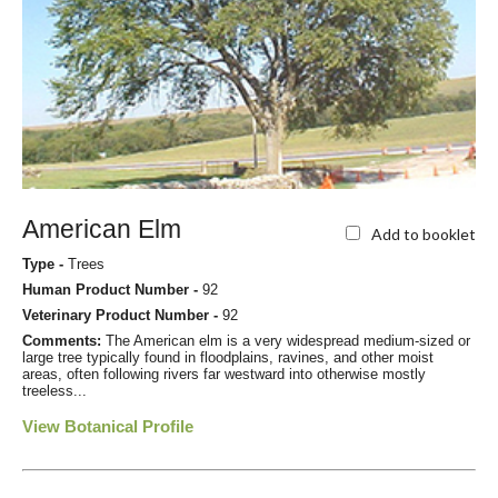
American Elm
Add to booklet
Type -
Trees
Human Product Number -
92
Veterinary Product Number -
92
Comments:
The American elm is a very widespread medium-sized or
large tree typically found in floodplains, ravines, and other moist
areas, often following rivers far westward into otherwise mostly
treeless...
View Botanical Profile