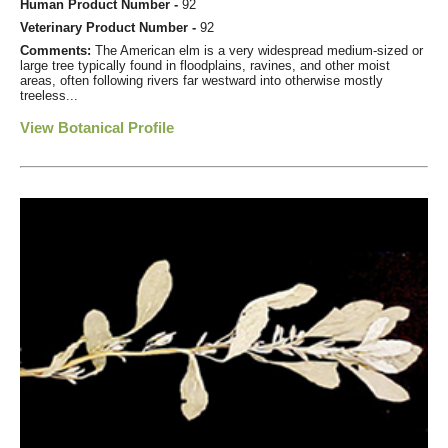
Human Product Number -
92
Veterinary Product Number -
92
Comments:
The American elm is a very widespread medium-sized or
large tree typically found in floodplains, ravines, and other moist
areas, often following rivers far westward into otherwise mostly
treeless...
View Botanical Profile