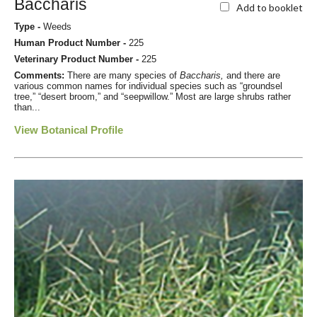
Baccharis
Add to booklet
Type -
Weeds
Human Product Number -
225
Veterinary Product Number -
225
Comments:
There are many species of
Baccharis,
and there are
various common names for individual species such as “groundsel
tree,” “desert broom,” and “seepwillow.” Most are large shrubs rather
than...
View Botanical Profile