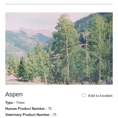
Aspen
Add to booklet
Type -
Trees
Human Product Number -
75
Veterinary Product Number -
75