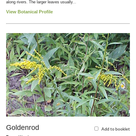
along rivers. The larger leaves usually...
View Botanical Profile
Goldenrod
Add to booklet