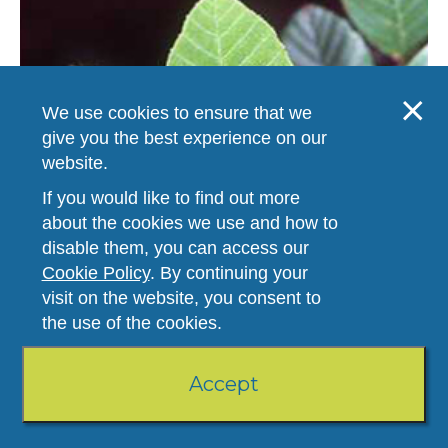
We use cookies to ensure that we
give you the best experience on our
website.
If you would like to find out more
about the cookies we use and how to
disable them, you can access our
Hazel Alder
Add to booklet
Cookie Policy
. By continuing your
Type -
Trees
visit on the website, you consent to
Human Product Number -
69
the use of the cookies.
Veterinary Product Number -
69
Comments:
This species, commonly seen along stream banks and
other moist areas at low elevations of the southeastern US, is also
Accept
known as tag/smooth alder. It is a large shrub...
View Botanical Profile