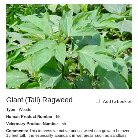
Giant (Tall) Ragweed
Add to booklet
Type -
Weeds
Human Product Number -
55
Veterinary Product Number -
55
Comments:
This impressive native annual weed can grow to be over
13 feet tall. It is especially abundant in wet areas such as sandbars