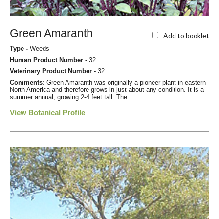
Green Amaranth
Add to booklet
Type -
Weeds
Human Product Number -
32
Veterinary Product Number -
32
Comments:
Green Amaranth was originally a pioneer plant in eastern
North America and therefore grows in just about any condition. It is a
summer annual, growing 2-4 feet tall. The...
View Botanical Profile