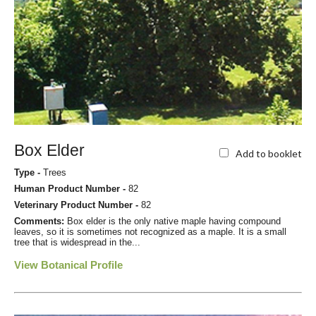
Box Elder
Add to booklet
Type -
Trees
Human Product Number -
82
Veterinary Product Number -
82
Comments:
Box elder is the only native maple having compound
leaves, so it is sometimes not recognized as a maple. It is a small
tree that is widespread in the...
View Botanical Profile