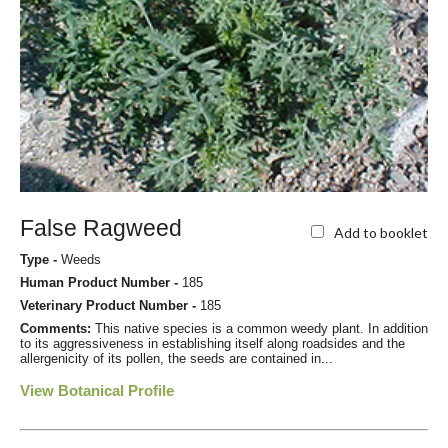
False Ragweed
Add to booklet
Type -
Weeds
Human Product Number -
185
Veterinary Product Number -
185
Comments:
This native species is a common weedy plant. In addition
to its aggressiveness in establishing itself along roadsides and the
allergenicity of its pollen, the seeds are contained in...
View Botanical Profile