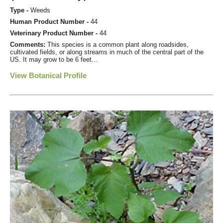
Type -
Weeds
Human Product Number -
44
Veterinary Product Number -
44
Comments:
This species is a common plant along roadsides,
cultivated fields, or along streams in much of the central part of the
US. It may grow to be 6 feet...
View Botanical Profile