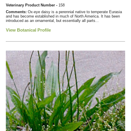
Veterinary Product Number -
158
Comments:
Ox-eye daisy is a perennial native to temperate Eurasia
and has become established in much of North America. It has been
introduced as an ornamental, but essentially all parts...
View Botanical Profile