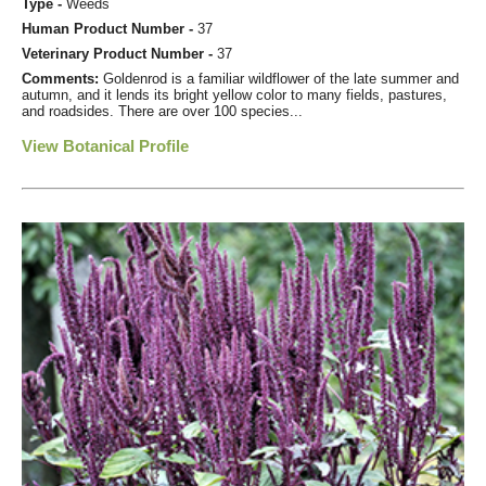
Type -
Weeds
Human Product Number -
37
Veterinary Product Number -
37
Comments:
Goldenrod is a familiar wildflower of the late summer and
autumn, and it lends its bright yellow color to many fields, pastures,
and roadsides. There are over 100 species...
View Botanical Profile