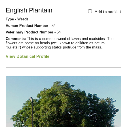
English Plantain
Add to booklet
Type -
Weeds
Human Product Number -
54
Veterinary Product Number -
54
Comments:
This is a common weed of lawns and roadsides. The
flowers are borne on heads (well known to children as natural
“bullets!”) whose supporting stalks protrude from the mass...
View Botanical Profile