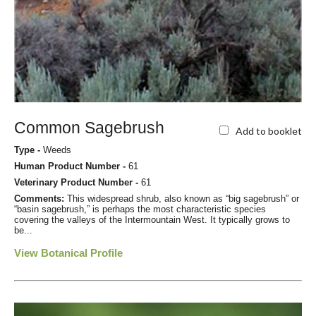
Common Sagebrush
Add to booklet
Type -
Weeds
Human Product Number -
61
Veterinary Product Number -
61
Comments:
This widespread shrub, also known as “big sagebrush” or
“basin sagebrush,” is perhaps the most characteristic species
covering the valleys of the Intermountain West. It typically grows to
be...
View Botanical Profile