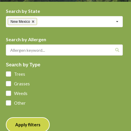
Search by State
New Mexico
Search by Allergen
Search by Type
Trees
Grasses
Weeds
Other
Apply filters