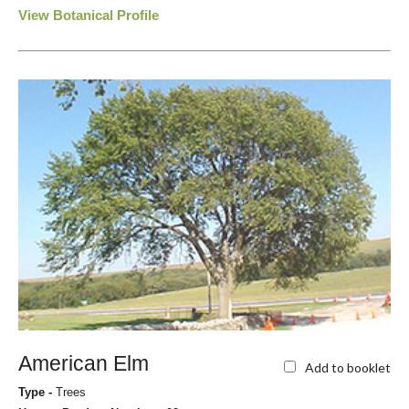
View Botanical Profile
American Elm
Add to booklet
Type -
Trees