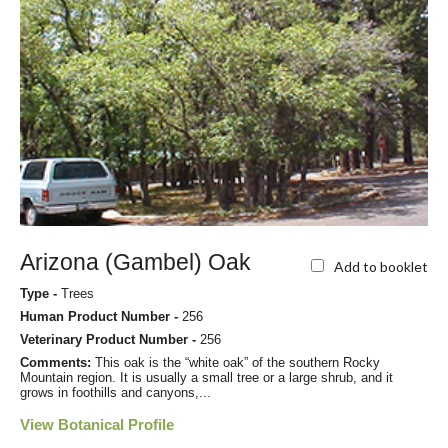
Arizona (Gambel) Oak
Add to booklet
Type -
Trees
Human Product Number -
256
Veterinary Product Number -
256
Comments:
This oak is the “white oak” of the southern Rocky
Mountain region. It is usually a small tree or a large shrub, and it
grows in foothills and canyons,...
View Botanical Profile