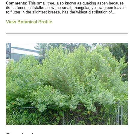
Comments:
This small tree, also known as quaking aspen because
its flattened leafstalks allow the small, triangular, yellow-green leaves
to flutter in the slightest breeze, has the widest distribution of...
View Botanical Profile