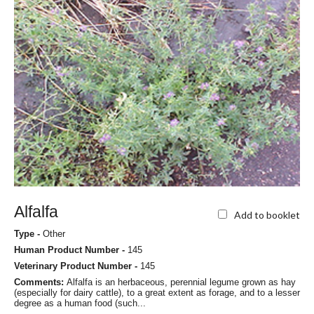
Alfalfa
Add to booklet
Type -
Other
Human Product Number -
145
Veterinary Product Number -
145
Comments:
Alfalfa is an herbaceous, perennial legume grown as hay
(especially for dairy cattle), to a great extent as forage, and to a lesser
degree as a human food (such...