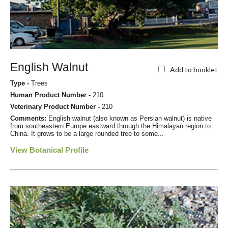
English Walnut
Add to booklet
Type -
Trees
Human Product Number -
210
Veterinary Product Number -
210
Comments:
English walnut (also known as Persian walnut) is native
from southeastern Europe eastward through the Himalayan region to
China. It grows to be a large rounded tree to some...
View Botanical Profile