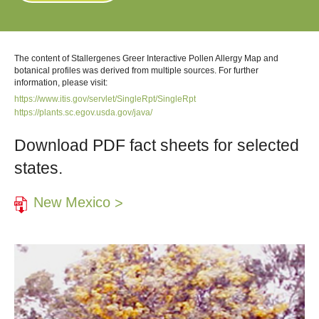
The content of Stallergenes Greer Interactive Pollen Allergy Map and
botanical profiles was derived from multiple sources. For further
information, please visit:
https://www.itis.gov/servlet/SingleRpt/SingleRpt
https://plants.sc.egov.usda.gov/java/
Download PDF fact sheets for selected
states.
New Mexico