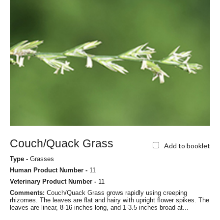
Couch/Quack Grass
Add to booklet
Type -
Grasses
Human Product Number -
11
Veterinary Product Number -
11
Comments:
Couch/Quack Grass grows rapidly using creeping
rhizomes. The leaves are flat and hairy with upright flower spikes. The
leaves are linear, 8-16 inches long, and 1-3.5 inches broad at...