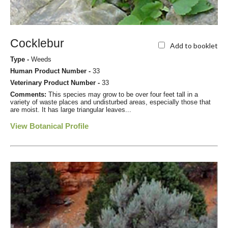
Cocklebur
Add to booklet
Type -
Weeds
Human Product Number -
33
Veterinary Product Number -
33
Comments:
This species may grow to be over four feet tall in a
variety of waste places and undisturbed areas, especially those that
are moist. It has large triangular leaves...
View Botanical Profile