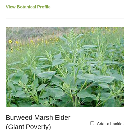
View Botanical Profile
Burweed Marsh Elder
Add to booklet
(Giant Poverty)