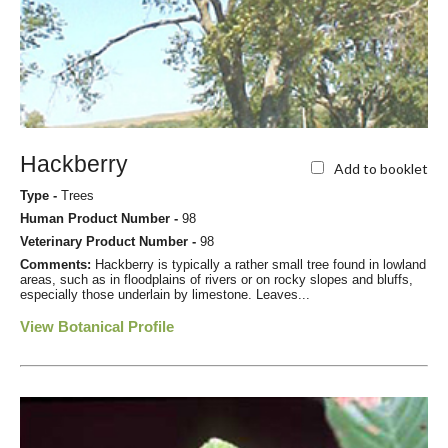
Hackberry
Add to booklet
Type -
Trees
Human Product Number -
98
Veterinary Product Number -
98
Comments:
Hackberry is typically a rather small tree found in lowland
areas, such as in floodplains of rivers or on rocky slopes and bluffs,
especially those underlain by limestone. Leaves...
View Botanical Profile