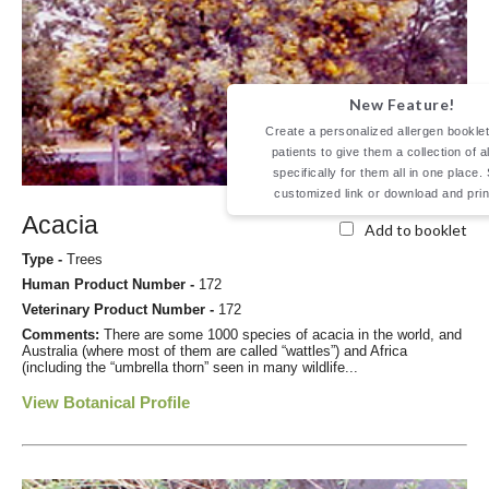
New Feature!
Create a personalized allergen booklet
patients to give them a collection of a
specifically for them all in one place.
customized link or download and prin
Acacia
Add to booklet
Type -
Trees
Human Product Number -
172
Veterinary Product Number -
172
Comments:
There are some 1000 species of acacia in the world, and
Australia (where most of them are called “wattles”) and Africa
(including the “umbrella thorn” seen in many wildlife...
View Botanical Profile