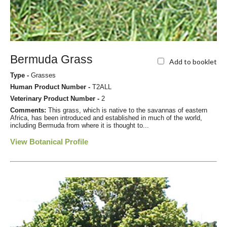
Bermuda Grass
Add to booklet
Type -
Grasses
Human Product Number -
T2ALL
Veterinary Product Number -
2
Comments:
This grass, which is native to the savannas of eastern
Africa, has been introduced and established in much of the world,
including Bermuda from where it is thought to...
View Botanical Profile