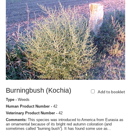
Burningbush (Kochia)
Add to booklet
Type -
Weeds
Human Product Number -
42
Veterinary Product Number -
42
Comments:
This species was introduced to America from Eurasia as
an ornamental because of its bright red autumn coloration (and
sometimes called “burning bush”). It has found some use as...