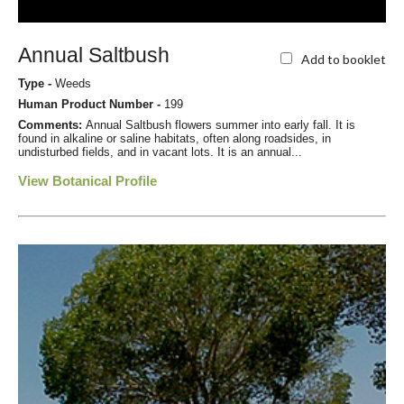
Annual Saltbush
Add to booklet
Type -
Weeds
Human Product Number -
199
Comments:
Annual Saltbush flowers summer into early fall. It is
found in alkaline or saline habitats, often along roadsides, in
undisturbed fields, and in vacant lots. It is an annual...
View Botanical Profile