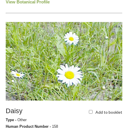
View Botanical Profile
Daisy
Add to booklet
Type -
Other
Human Product Number -
158