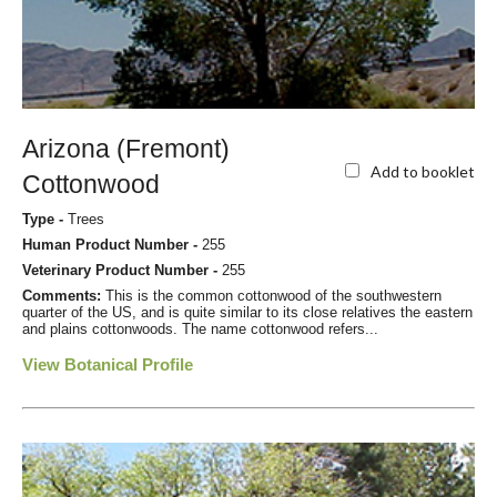
Arizona (Fremont)
Add to booklet
Cottonwood
Type -
Trees
Human Product Number -
255
Veterinary Product Number -
255
Comments:
This is the common cottonwood of the southwestern
quarter of the US, and is quite similar to its close relatives the eastern
and plains cottonwoods. The name cottonwood refers...
View Botanical Profile