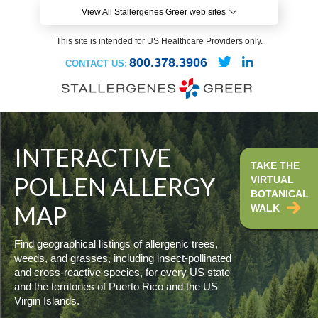
View All Stallergenes Greer web sites
This site is intended for US Healthcare Providers only.
800.378.3906
CONTACT US:
INTERACTIVE
TAKE THE
POLLEN ALLERGY
VIRTUAL
BOTANICAL
MAP
WALK
Find geographical listings of allergenic trees,
weeds, and grasses, including insect-pollinated
and cross-reactive species, for every US state
and the territories of Puerto Rico and the US
Virgin Islands.