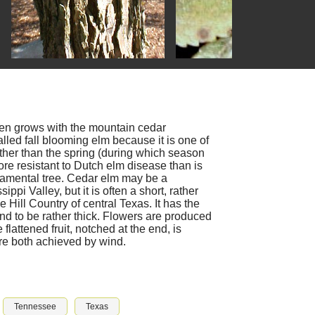
en grows with the mountain cedar
called fall blooming elm because it is one of
ather than the spring (during which season
re resistant to Dutch elm disease than is
amental tree. Cedar elm may be a
pi Valley, but it is often a short, rather
 Hill Country of central Texas. It has the
end to be rather thick. Flowers are produced
lattened fruit, notched at the end, is
re both achieved by wind.
Tennessee
Texas