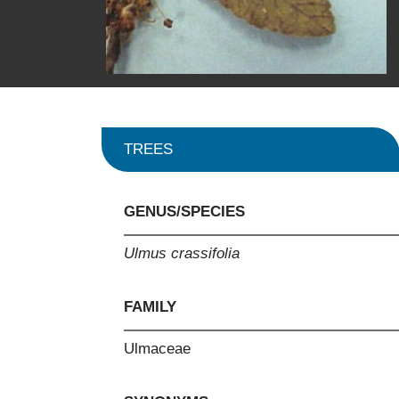
TREES
GENUS/SPECIES
Ulmus crassifolia
FAMILY
Ulmaceae