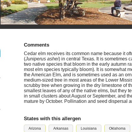
Comments
Cedar elm receives its common name because it oft
(
Juniperus ashei
) in central Texas. It is sometimes 
two native species that bloom in the early autumn r
most elm species typically bloom). It is somewhat mo
the American Elm, and is sometimes used as an orn
medium-sized tree in most areas of the Lower Mississip
scrubby tree when growing in the dry limestone of the
smallest leaves of any of the native elms, but they t
in small clusters about August or September, and the f
mature by October. Pollination and seed dispersal a
States with this allergen
Arizona
Arkansas
Louisiana
Oklahoma