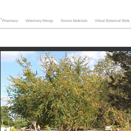
®
R
Pharmacy
Veterinary Allergy
Source Materials
Virtual Botanical Walk