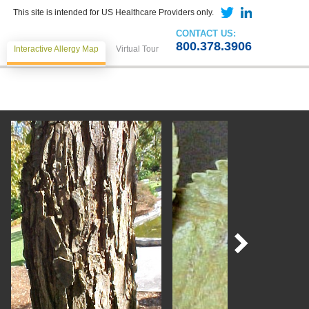
This site is intended for US Healthcare Providers only.
CONTACT US:
800.378.3906
Interactive Allergy Map
Virtual Tour