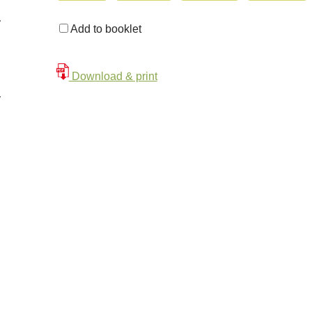
Add to booklet
Download & print