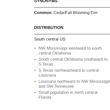
SYNONYMS
Common:
Cedar/Fall Blooming Elm
DISTRIBUTION
South central US
NW Mississippi westward to south
central Oklahoma
South central Oklahoma southward to
S Texas
S Texas northeastward to central
Louisiana
Louisiana northward to NW Mississippi
and SW Tennessee
Small population in north central
Florida