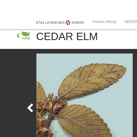
Human Allergy
GREE
CEDAR ELM