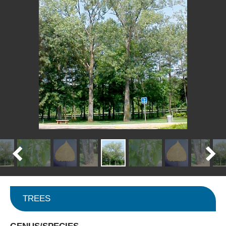
TREES