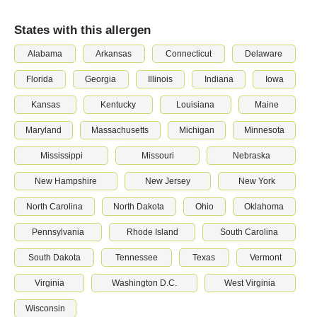
States with this allergen
Alabama
Arkansas
Connecticut
Delaware
Florida
Georgia
Illinois
Indiana
Iowa
Kansas
Kentucky
Louisiana
Maine
Maryland
Massachusetts
Michigan
Minnesota
Mississippi
Missouri
Nebraska
New Hampshire
New Jersey
New York
North Carolina
North Dakota
Ohio
Oklahoma
Pennsylvania
Rhode Island
South Carolina
South Dakota
Tennessee
Texas
Vermont
Virginia
Washington D.C.
West Virginia
Wisconsin