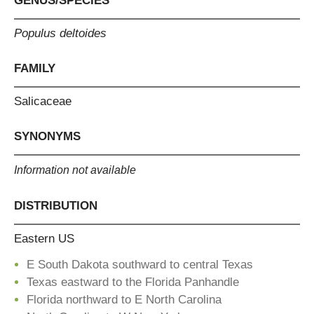
GENUS/SPECIES
Populus deltoides
FAMILY
Salicaceae
SYNONYMS
Information not available
DISTRIBUTION
Eastern US
E South Dakota southward to central Texas
Texas eastward to the Florida Panhandle
Florida northward to E North Carolina