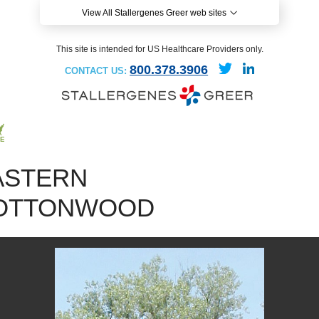
View All Stallergenes Greer web sites
This site is intended for US Healthcare Providers only.
800.378.3906
CONTACT US:
ASTERN
OTTONWOOD