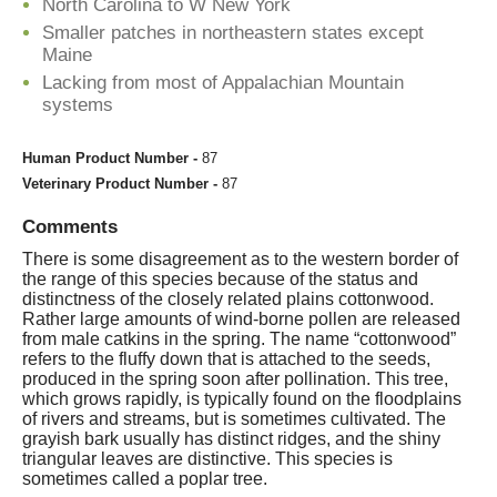
North Carolina to W New York
Smaller patches in northeastern states except
Maine
Lacking from most of Appalachian Mountain
systems
Human Product Number -
87
Veterinary Product Number -
87
Comments
There is some disagreement as to the western border of
the range of this species because of the status and
distinctness of the closely related plains cottonwood.
Rather large amounts of wind-borne pollen are released
from male catkins in the spring. The name “cottonwood”
refers to the fluffy down that is attached to the seeds,
produced in the spring soon after pollination. This tree,
which grows rapidly, is typically found on the floodplains
of rivers and streams, but is sometimes cultivated. The
grayish bark usually has distinct ridges, and the shiny
triangular leaves are distinctive. This species is
sometimes called a poplar tree.