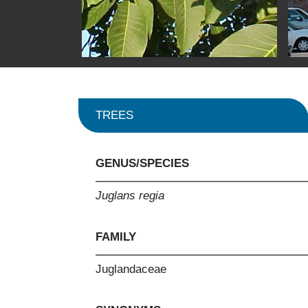
TREES
GENUS/SPECIES
Juglans regia
FAMILY
Juglandaceae