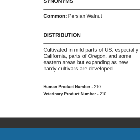
SYNONYMS
Common:
Persian Walnut
DISTRIBUTION
Cultivated in mild parts of US, especially
California, parts of Oregon, and some
eastern areas but expanding as new
hardy cultivars are developed
Human Product Number -
210
Veterinary Product Number -
210