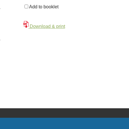
Add to booklet
Download & print