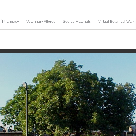
®
R
Pharmacy
Veterinary Allergy
Source Materials
Virtual Botanical Walk