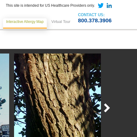
This site is intended for US Healthcare Providers only.
CONTACT US:
800.378.3906
Interactive Allergy Map
Virtual Tour