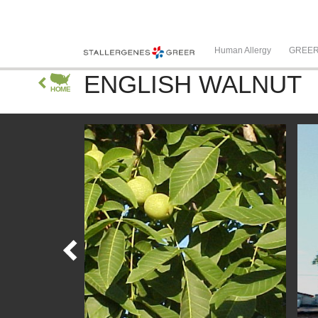
Human Allergy
GREE
ENGLISH WALNUT