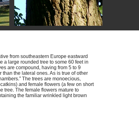
ative from southeastern Europe eastward
e a large rounded tree to some 60 feet in
aves are compound, having from 5 to 9
r than the lateral ones. As is true of other
 “chambers.” The trees are monoecious,
catkins) and female flowers (a few on short
e tree. The female flowers mature to
aining the familiar wrinkled light brown