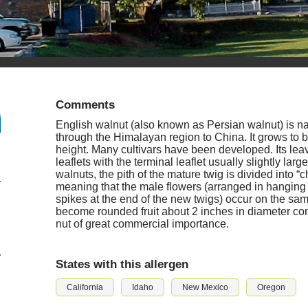
Comments
English walnut (also known as Persian walnut) is n
through the Himalayan region to China. It grows to b
height. Many cultivars have been developed. Its le
leaflets with the terminal leaflet usually slightly large
walnuts, the pith of the mature twig is divided into
meaning that the male flowers (arranged in hanging 
spikes at the end of the new twigs) occur on the sam
become rounded fruit about 2 inches in diameter cont
nut of great commercial importance.
States with this allergen
California
Idaho
New Mexico
Oregon