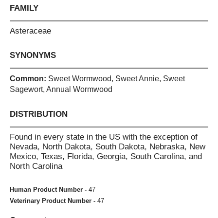
FAMILY
Asteraceae
SYNONYMS
Common:
Sweet Wormwood, Sweet Annie, Sweet
Sagewort, Annual Wormwood
DISTRIBUTION
Found in every state in the US with the exception of
Nevada, North Dakota, South Dakota, Nebraska, New
Mexico, Texas, Florida, Georgia, South Carolina, and
North Carolina
Human Product Number -
47
Veterinary Product Number -
47