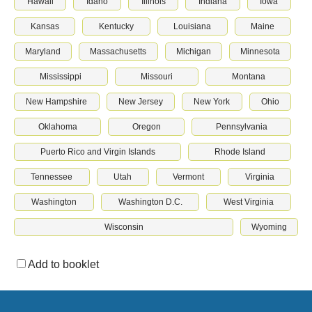
Hawaii
Idaho
Illinois
Indiana
Iowa
Kansas
Kentucky
Louisiana
Maine
Maryland
Massachusetts
Michigan
Minnesota
Mississippi
Missouri
Montana
New Hampshire
New Jersey
New York
Ohio
Oklahoma
Oregon
Pennsylvania
Puerto Rico and Virgin Islands
Rhode Island
Tennessee
Utah
Vermont
Virginia
Washington
Washington D.C.
West Virginia
Wisconsin
Wyoming
Add to booklet
Download & print