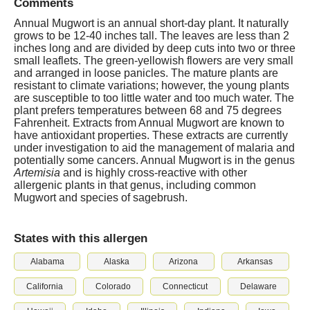
Comments
Annual Mugwort is an annual short-day plant. It naturally
grows to be 12-40 inches tall. The leaves are less than 2
inches long and are divided by deep cuts into two or three
small leaflets. The green-yellowish flowers are very small
and arranged in loose panicles. The mature plants are
resistant to climate variations; however, the young plants
are susceptible to too little water and too much water. The
plant prefers temperatures between 68 and 75 degrees
Fahrenheit. Extracts from Annual Mugwort are known to
have antioxidant properties. These extracts are currently
under investigation to aid the management of malaria and
potentially some cancers. Annual Mugwort is in the genus
Artemisia
and is highly cross-reactive with other
allergenic plants in that genus, including common
Mugwort and species of sagebrush.
States with this allergen
Alabama
Alaska
Arizona
Arkansas
California
Colorado
Connecticut
Delaware