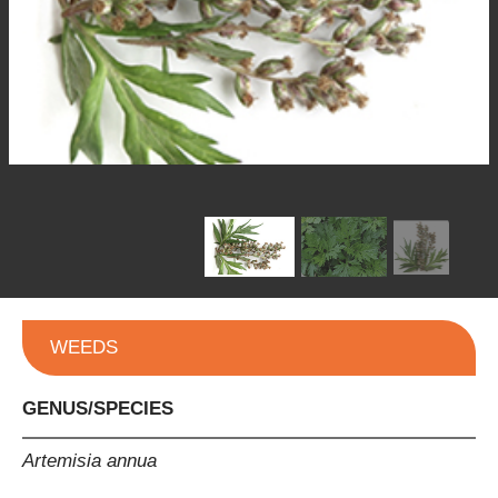
WEEDS
GENUS/SPECIES
Artemisia annua