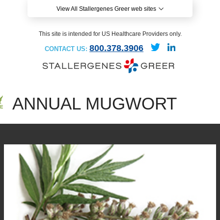
View All Stallergenes Greer web sites
This site is intended for US Healthcare Providers only.
800.378.3906
CONTACT US:
ANNUAL MUGWORT