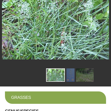
GRASSES