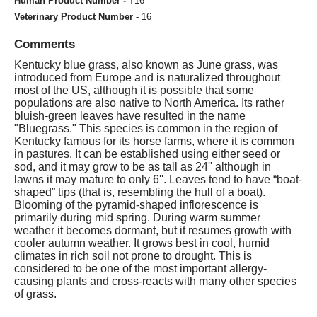
Human Product Number -
T16
Veterinary Product Number -
16
Comments
Kentucky blue grass, also known as June grass, was
introduced from Europe and is naturalized throughout
most of the US, although it is possible that some
populations are also native to North America. Its rather
bluish-green leaves have resulted in the name
"Bluegrass." This species is common in the region of
Kentucky famous for its horse farms, where it is common
in pastures. It can be established using either seed or
sod, and it may grow to be as tall as 24'' although in
lawns it may mature to only 6''. Leaves tend to have “boat-
shaped” tips (that is, resembling the hull of a boat).
Blooming of the pyramid-shaped inflorescence is
primarily during mid spring. During warm summer
weather it becomes dormant, but it resumes growth with
cooler autumn weather. It grows best in cool, humid
climates in rich soil not prone to drought. This is
considered to be one of the most important allergy-
causing plants and cross-reacts with many other species
of grass.