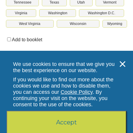
Tennessee
Texas
Utah
Vermont
Virginia
Washington
Washington D.C.
West Virginia
Wisconsin
Wyoming
Add to booklet
Download & print
We use cookies to ensure that we give you
the best experience on our website.
If you would like to find out more about the
cookies we use and how to disable them,
you can access our
Cookie Policy
. By
continuing your visit on the website, you
Stallergenes Greer
consent to the use of the cookies.
© Stallergenes Greer 2022. All Rights Reserved.
110921HV2756 12.21
Accept
Privacy Policy
|
Terms and Conditions