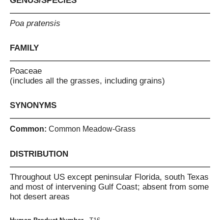
GENUS/SPECIES
Poa pratensis
FAMILY
Poaceae
(includes all the grasses, including grains)
SYNONYMS
Common:
Common Meadow-Grass
DISTRIBUTION
Throughout US except peninsular Florida, south Texas
and most of intervening Gulf Coast; absent from some
hot desert areas