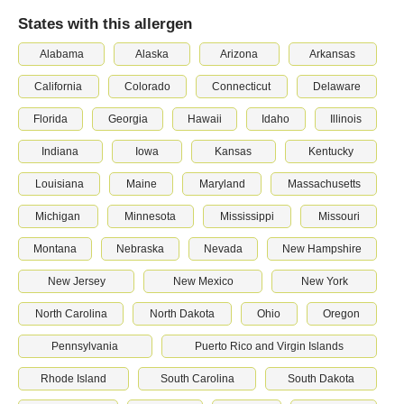
States with this allergen
Alabama
Alaska
Arizona
Arkansas
California
Colorado
Connecticut
Delaware
Florida
Georgia
Hawaii
Idaho
Illinois
Indiana
Iowa
Kansas
Kentucky
Louisiana
Maine
Maryland
Massachusetts
Michigan
Minnesota
Mississippi
Missouri
Montana
Nebraska
Nevada
New Hampshire
New Jersey
New Mexico
New York
North Carolina
North Dakota
Ohio
Oregon
Pennsylvania
Puerto Rico and Virgin Islands
Rhode Island
South Carolina
South Dakota