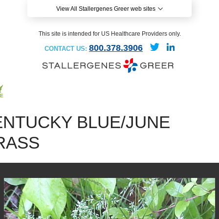
View All Stallergenes Greer web sites
This site is intended for US Healthcare Providers only.
800.378.3906
CONTACT US:
ENTUCKY BLUE/JUNE
RASS