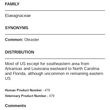
FAMILY
Elaeagnaceae
SYNONYMS
Common:
Oleaster
DISTRIBUTION
Most of US except for southeastern area from
Arkansas and Louisiana eastward to North Carolina
and Florida, although uncommon in remaining eastern
US
Human Product Number -
479
Veterinary Product Number -
479
Comments