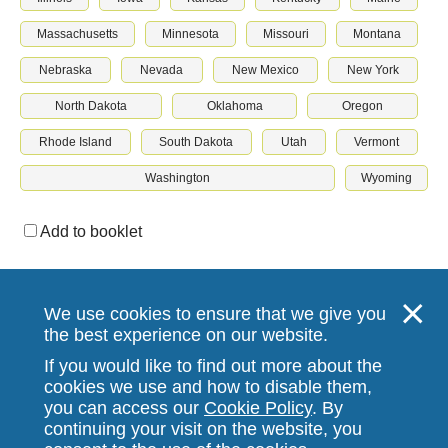
Massachusetts
Minnesota
Missouri
Montana
Nebraska
Nevada
New Mexico
New York
North Dakota
Oklahoma
Oregon
Rhode Island
South Dakota
Utah
Vermont
Washington
Wyoming
Add to booklet
Download & print
We use cookies to ensure that we give you
the best experience on our website.
If you would like to find out more about the
cookies we use and how to disable them,
you can access our
Cookie Policy
. By
continuing your visit on the website, you
Stallergenes Greer