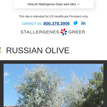
View All Stallergenes Greer web sites
This site is intended for US Healthcare Providers only.
800.378.3906
CONTACT US:
RUSSIAN OLIVE