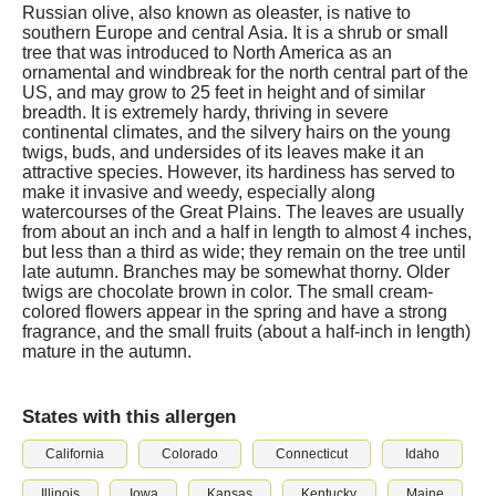
Russian olive, also known as oleaster, is native to
southern Europe and central Asia. It is a shrub or small
tree that was introduced to North America as an
ornamental and windbreak for the north central part of the
US, and may grow to 25 feet in height and of similar
breadth. It is extremely hardy, thriving in severe
continental climates, and the silvery hairs on the young
twigs, buds, and undersides of its leaves make it an
attractive species. However, its hardiness has served to
make it invasive and weedy, especially along
watercourses of the Great Plains. The leaves are usually
from about an inch and a half in length to almost 4 inches,
but less than a third as wide; they remain on the tree until
late autumn. Branches may be somewhat thorny. Older
twigs are chocolate brown in color. The small cream-
colored flowers appear in the spring and have a strong
fragrance, and the small fruits (about a half-inch in length)
mature in the autumn.
States with this allergen
California
Colorado
Connecticut
Idaho
Illinois
Iowa
Kansas
Kentucky
Maine