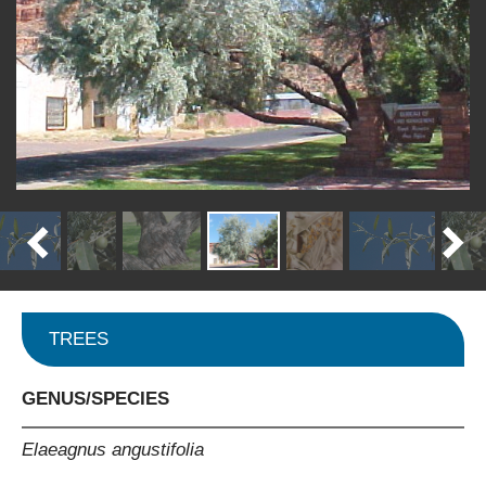
TREES
GENUS/SPECIES
Elaeagnus angustifolia